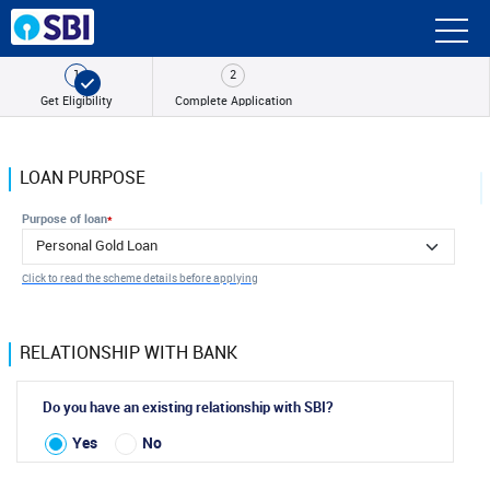
1
2
Get
Eligibility
Complete
Application
LOAN PURPOSE
Purpose of loan
*
Click to read the scheme details before applying
RELATIONSHIP WITH BANK
Do you have an existing relationship with SBI?
Yes
No