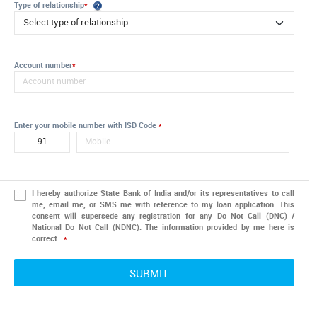
Type of relationship
*
Account number
*
Enter your mobile number with ISD Code
*
I hereby authorize State Bank of India and/or its representatives to call
me, email me, or SMS me with reference to my loan application. This
consent will supersede any registration for any Do Not Call (DNC) /
National Do Not Call (NDNC). The information provided by me here is
correct.
*